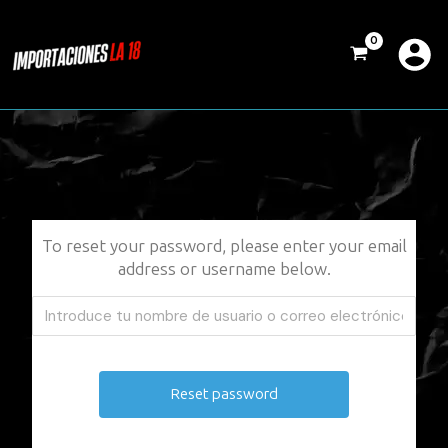
Ir
al
contenido
To reset your password, please enter your email
address or username below.