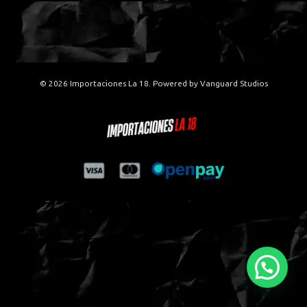
© 2026 Importaciones La 18. Powered by
Vanguard Studios